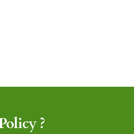
olicy ?