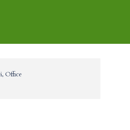
, Office