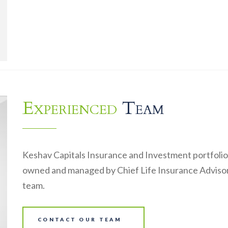
Experienced
Team
Keshav Capitals Insurance and Investment portfolio
owned and managed by Chief Life Insurance Advisor
team.
CONTACT OUR TEAM