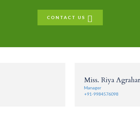
CONTACT US
Miss. Riya Agrahari
Manager
+91-9984576098