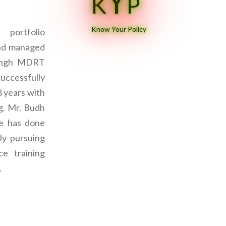
Y
K
P
Know Your Policy
portfolio
and managed
Singh MDRT
successfully
8 years with
ng. Mr. Budh
ce has done
ly pursuing
e training
.