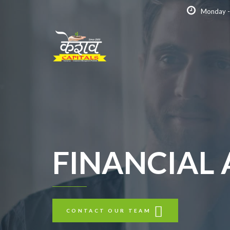
Monday -
FINANCIAL
CONTACT OUR TEAM