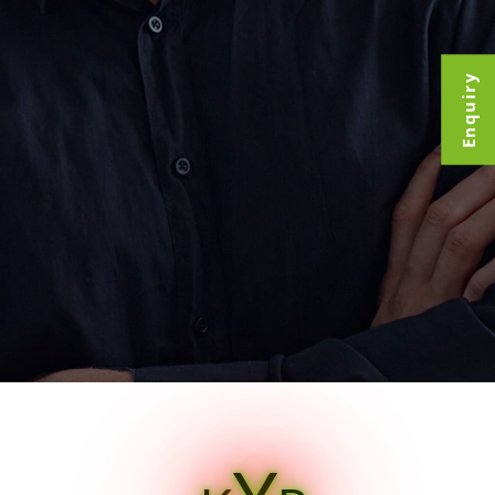
Enquiry