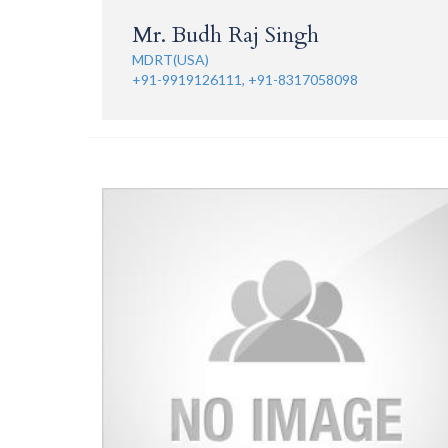
Mr. Budh Raj Singh
MDRT(USA)
+91-9919126111, +91-8317058098