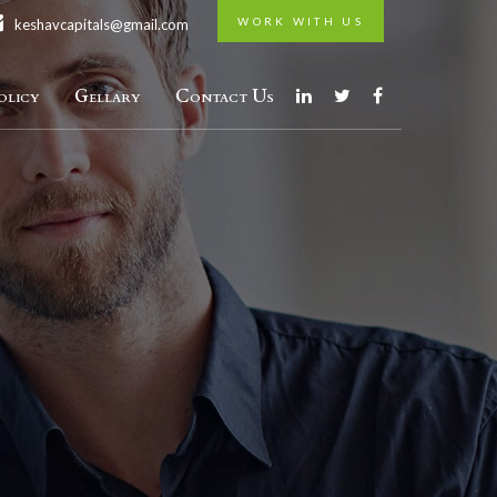
WORK WITH US
keshavcapitals@gmail.com
licy
Gellary
Contact Us