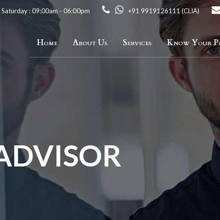
 Saturday : 09:00am - 06:00pm
+91 9919126111 (CLIA)
Home
About Us
Services
Know Your Po
 ADVISOR