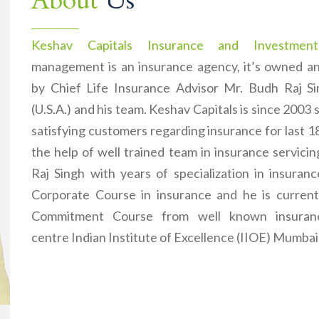
About
Us
Keshav Capitals Insurance and Investment
management is an insurance agency, it’s owned 
by Chief Life Insurance Advisor Mr. Budh Raj 
(U.S.A.) and his team. Keshav Capitals is since 2003 
satisfying customers regarding insurance for last 1
the help of well trained team in insurance servici
Raj Singh with years of specialization in insuran
Corporate Course in insurance and he is current
Commitment Course from well known insuranc
centre Indian Institute of Excellence (IIOE) Mumbai