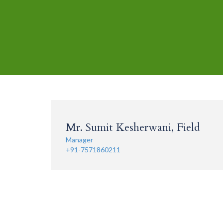
Mr. Sumit Kesherwani, Field
Manager
+91-7571860211