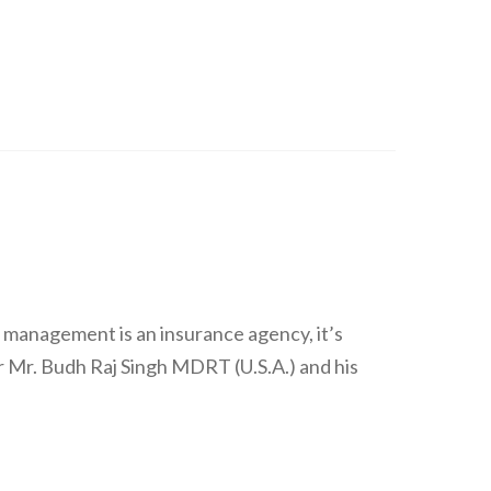
 management is an insurance agency, it’s
 Mr. Budh Raj Singh MDRT (U.S.A.) and his