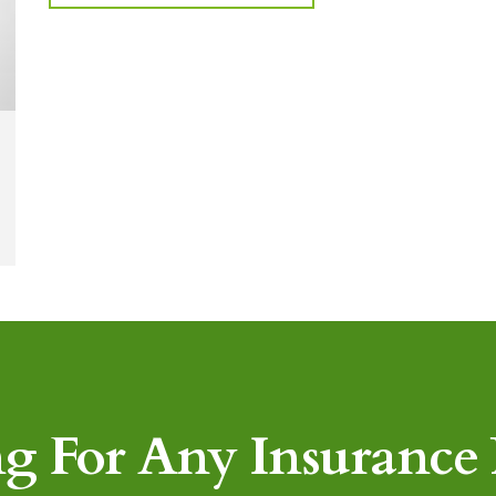
g For Any Insurance P