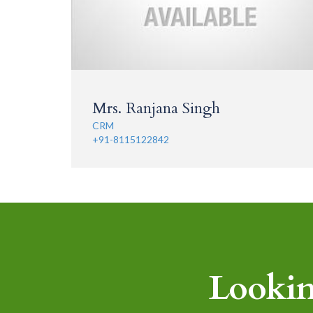
Mrs. Ranjana Singh
CRM
+91-8115122842
Lookin