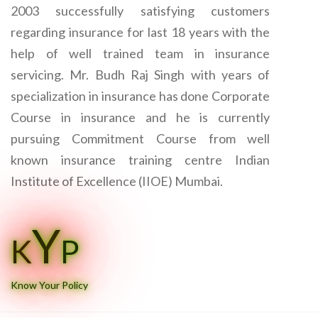
2003 successfully satisfying customers
regarding insurance for last 18 years with the
help of well trained team in insurance
servicing. Mr. Budh Raj Singh with years of
specialization in insurance has done Corporate
Course in insurance and he is currently
pursuing Commitment Course from well
known insurance training centre Indian
Institute of Excellence (IIOE) Mumbai.
Y
K
P
Know Your Policy