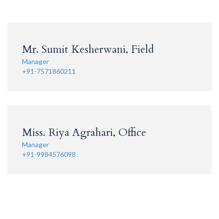
Mr. Sumit Kesherwani, Field
Manager
+91-7571860211
Miss. Riya Agrahari, Office
Manager
+91-9984576098