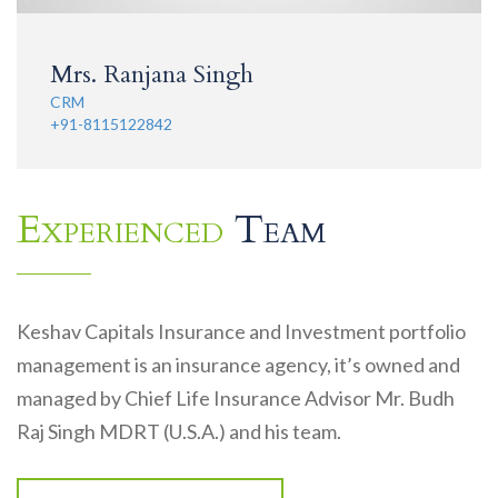
Mrs. Ranjana Singh
CRM
+91-8115122842
Experienced
Team
Keshav Capitals Insurance and Investment portfolio
management is an insurance agency, it’s owned and
managed by Chief Life Insurance Advisor Mr. Budh
Raj Singh MDRT (U.S.A.) and his team.