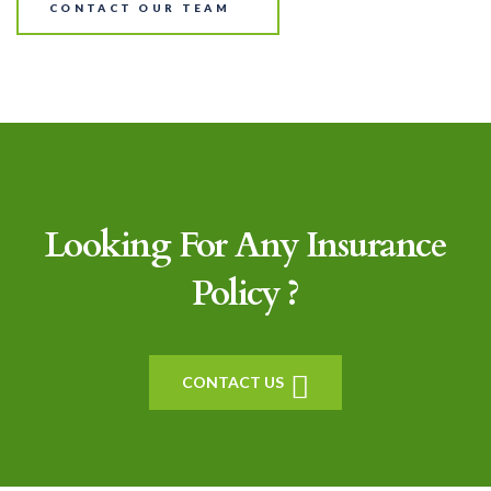
CONTACT OUR TEAM
Looking For Any Insurance
Policy ?
CONTACT US