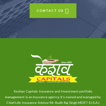
CONTACT US
Keshav Capitals Insurance and Investment portfolio
management is an insurance agency, it’s owned and managed by
Chief Life Insurance Advisor Mr. Budh Raj Singh MDRT (U.S.A.)