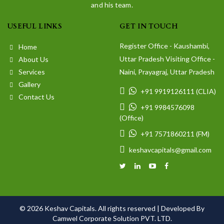
and his team.
USEFUL LINKS
GET IN TOUCH
Register Office - Kaushambi,
Home
Uttar Pradesh Visiting Office -
About Us
Services
Naini, Prayagraj, Uttar Pradesh
Gallery
+91 9919126111 (CLIA)
Contact Us
+91 9984576098
(Office)
+91 7571860211 (FM)
keshavcapitals@gmail.com
© 2026 Keshav Capitals. All rights reserved |
Developed By
Camwel Corporate Solution PVT. LTD.