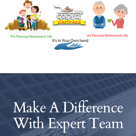
Make A Difference
With
Expert Team