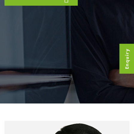
Enquiry