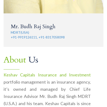
Mr. Budh Raj Singh
MDRT(USA)
+91-9919126111, +91-8317058098
About
Us
Keshav Capitals Insurance and Investment
portfolio management is an insurance agency,
it’s owned and managed by Chief Life
Insurance Advisor Mr. Budh Raj Singh MDRT
(U.S.A.) and his team. Keshav Capitals is since