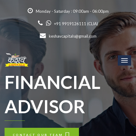
Monday - Saturday : 09:00am - 06:00pm
+91 9919126111 (CLIA)
keshavcapitals@gmail.com
Toggl
naviga
FINANCIAL
ADVISOR
CONTACT OUR TEAM