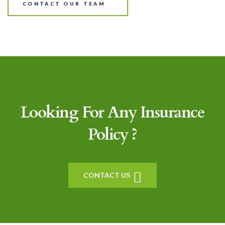
CONTACT OUR TEAM
Looking For Any Insurance
Policy ?
CONTACT US