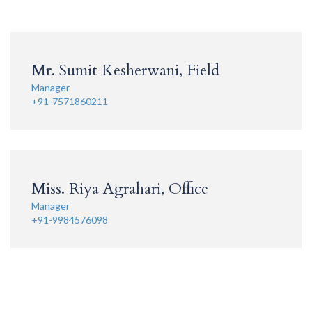
Mr. Sumit Kesherwani, Field
Manager
+91-7571860211
Miss. Riya Agrahari, Office
Manager
+91-9984576098