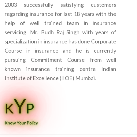
2003 successfully satisfying customers
regarding insurance for last 18 years with the
help of well trained team in insurance
servicing. Mr. Budh Raj Singh with years of
specialization in insurance has done Corporate
Course in insurance and he is currently
pursuing Commitment Course from well
known insurance training centre Indian
Institute of Excellence (IIOE) Mumbai.
Y
K
P
Know Your Policy