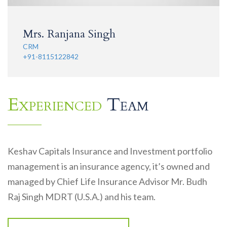
Mrs. Ranjana Singh
CRM
+91-8115122842
Experienced
Team
Keshav Capitals Insurance and Investment portfolio
management is an insurance agency, it’s owned and
managed by Chief Life Insurance Advisor Mr. Budh
Raj Singh MDRT (U.S.A.) and his team.