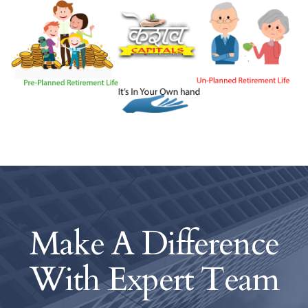
Make A Difference
With
Expert Team