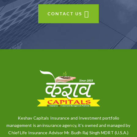
CONTACT US
Keshav Capitals Insurance and Investment portfolio
management is an insurance agency, it’s owned and managed by
Chief Life Insurance Advisor Mr. Budh Raj Singh MDRT (U.S.A.)