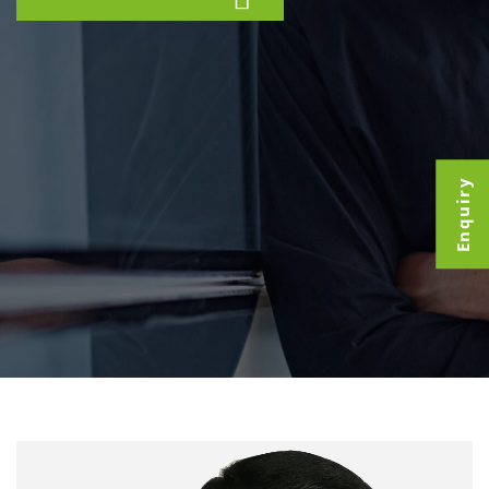
Enquiry