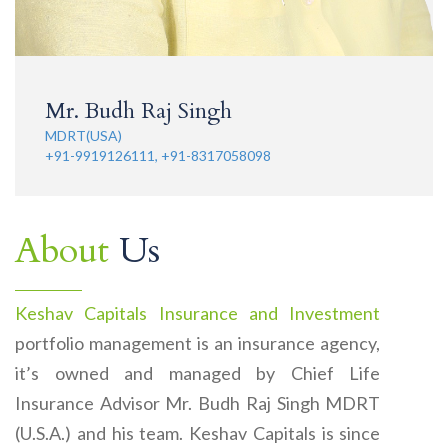
Mr. Budh Raj Singh
MDRT(USA)
+91-9919126111, +91-8317058098
About
Us
Keshav Capitals Insurance and Investment
portfolio management is an insurance agency,
it’s owned and managed by Chief Life
Insurance Advisor Mr. Budh Raj Singh MDRT
(U.S.A.) and his team. Keshav Capitals is since