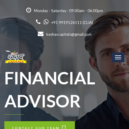
Monday - Saturday : 09:00am - 06:00pm
+91 9919126111 (CLIA)
keshavcapitals@gmail.com
Toggl
naviga
FINANCIAL
ADVISOR
CONTACT OUR TEAM