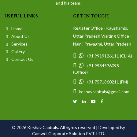
and his team.
USEFUL LINKS
GET IN TOUCH
Register Office - Kaushambi,
Home
Uttar Pradesh Visiting Office -
About Us
Services
Naini, Prayagraj, Uttar Pradesh
Gallery
+91 9919126111 (CLIA)
Contact Us
+91 9984576098
(Office)
+91 7571860211 (FM)
keshavcapitals@gmail.com
© 2026 Keshav Capitals. All rights reserved |
Developed By
Camwel Corporate Solution PVT. LTD.