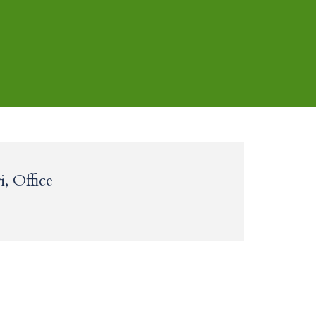
, Office