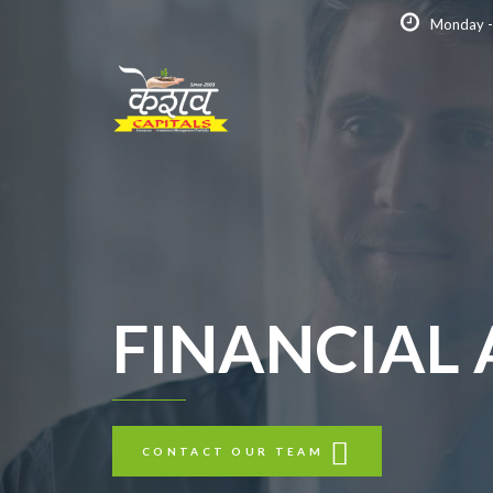
Monday -
FINANCIAL
CONTACT OUR TEAM