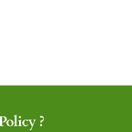
olicy ?