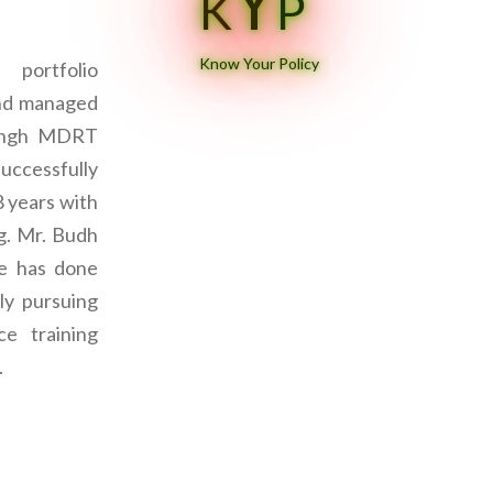
Y
K
P
Know Your Policy
portfolio
and managed
Singh MDRT
successfully
8 years with
ng. Mr. Budh
ce has done
ly pursuing
e training
.