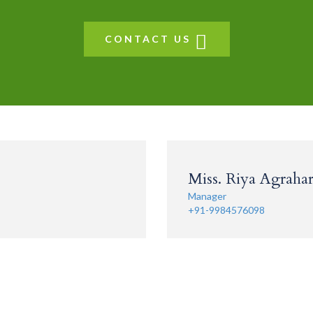
CONTACT US
Miss. Riya Agrahari
Manager
+91-9984576098