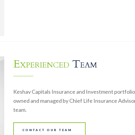
Experienced
Team
Keshav Capitals Insurance and Investment portfolio
owned and managed by Chief Life Insurance Advisor
team.
CONTACT OUR TEAM