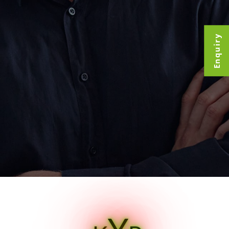
Enquiry