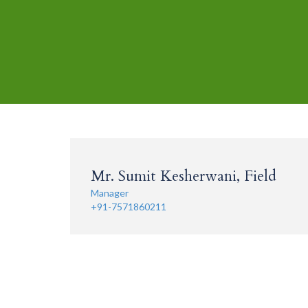
Mr. Sumit Kesherwani, Field
Manager
+91-7571860211