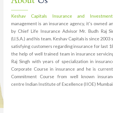
About
Us
Keshav Capitals Insurance and Investment
management is an insurance agency, it’s owned 
by Chief Life Insurance Advisor Mr. Budh Raj 
(U.S.A.) and his team. Keshav Capitals is since 2003 
satisfying customers regarding insurance for last 1
the help of well trained team in insurance servici
Raj Singh with years of specialization in insuran
Corporate Course in insurance and he is current
Commitment Course from well known insuranc
centre Indian Institute of Excellence (IIOE) Mumbai