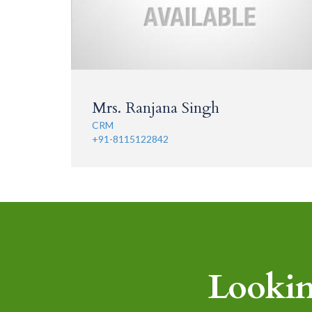
Mrs. Ranjana Singh
CRM
+91-8115122842
Lookin