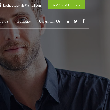
WORK WITH US
keshavcapitals@gmail.com
licy
Gellary
Contact Us