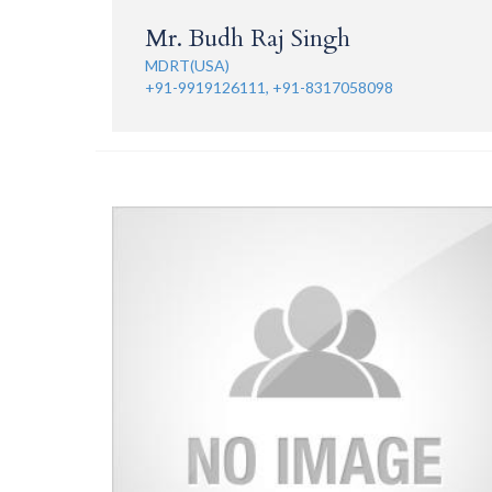
Mr. Budh Raj Singh
MDRT(USA)
+91-9919126111, +91-8317058098