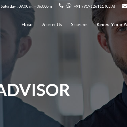
 Saturday : 09:00am - 06:00pm
+91 9919126111 (CLIA)
Home
About Us
Services
Know Your Po
 ADVISOR