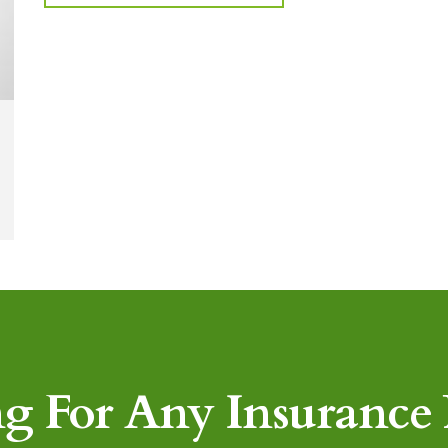
g For Any Insurance P