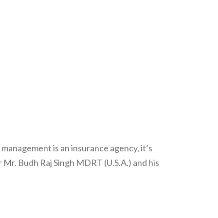
 management is an insurance agency, it’s
 Mr. Budh Raj Singh MDRT (U.S.A.) and his