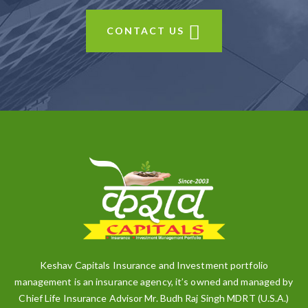
CONTACT US
Keshav Capitals Insurance and Investment portfolio
management is an insurance agency, it’s owned and managed by
Chief Life Insurance Advisor Mr. Budh Raj Singh MDRT (U.S.A.)