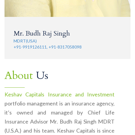
Mr. Budh Raj Singh
MDRT(USA)
+91-9919126111, +91-8317058098
About
Us
Keshav Capitals Insurance and Investment
portfolio management is an insurance agency,
it’s owned and managed by Chief Life
Insurance Advisor Mr. Budh Raj Singh MDRT
(U.S.A.) and his team. Keshav Capitals is since