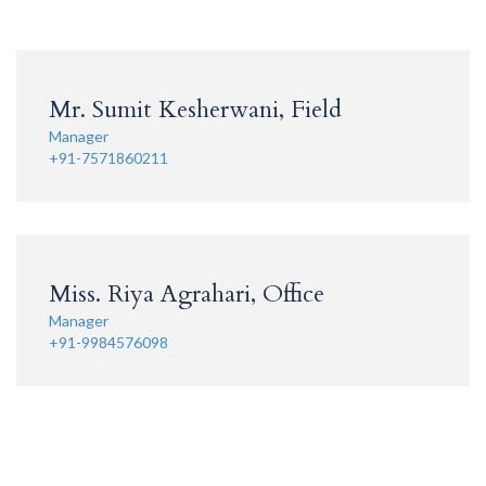
Mr. Sumit Kesherwani, Field
Manager
+91-7571860211
Miss. Riya Agrahari, Office
Manager
+91-9984576098