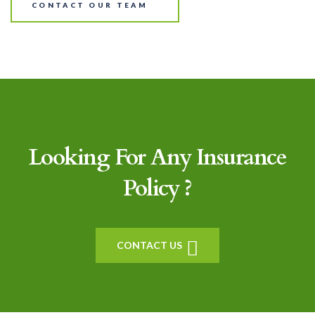
CONTACT OUR TEAM
Looking For Any Insurance
Policy ?
CONTACT US