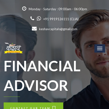
Monday - Saturday : 09:00am - 06:00pm
+91 9919126111 (CLIA)
keshavcapitals@gmail.com
Toggl
naviga
FINANCIAL
ADVISOR
CONTACT OUR TEAM