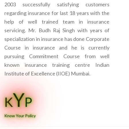
2003 successfully satisfying customers
regarding insurance for last 18 years with the
help of well trained team in insurance
servicing. Mr. Budh Raj Singh with years of
specialization in insurance has done Corporate
Course in insurance and he is currently
pursuing Commitment Course from well
known insurance training centre Indian
Institute of Excellence (IIOE) Mumbai.
Y
K
P
Know Your Policy