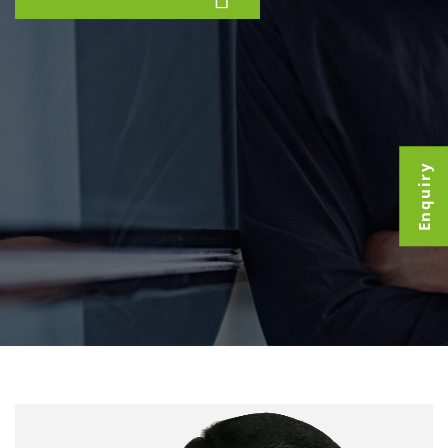
Enquiry