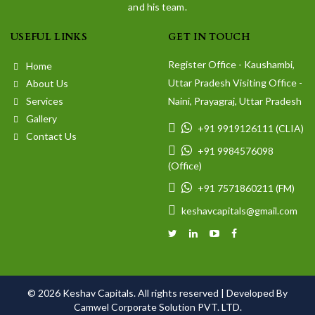
and his team.
USEFUL LINKS
GET IN TOUCH
Register Office - Kaushambi,
Home
Uttar Pradesh Visiting Office -
About Us
Services
Naini, Prayagraj, Uttar Pradesh
Gallery
+91 9919126111 (CLIA)
Contact Us
+91 9984576098
(Office)
+91 7571860211 (FM)
keshavcapitals@gmail.com
© 2026 Keshav Capitals. All rights reserved |
Developed By
Camwel Corporate Solution PVT. LTD.