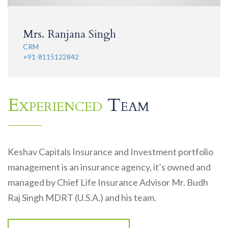
Mrs. Ranjana Singh
CRM
+91-8115122842
Experienced
Team
Keshav Capitals Insurance and Investment portfolio
management is an insurance agency, it’s owned and
managed by Chief Life Insurance Advisor Mr. Budh
Raj Singh MDRT (U.S.A.) and his team.