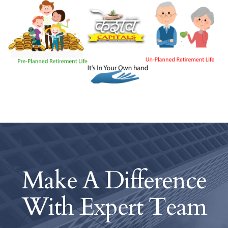
Make A Difference
With
Expert Team