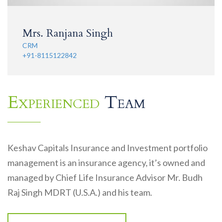
Mrs. Ranjana Singh
CRM
+91-8115122842
Experienced
Team
Keshav Capitals Insurance and Investment portfolio
management is an insurance agency, it’s owned and
managed by Chief Life Insurance Advisor Mr. Budh
Raj Singh MDRT (U.S.A.) and his team.