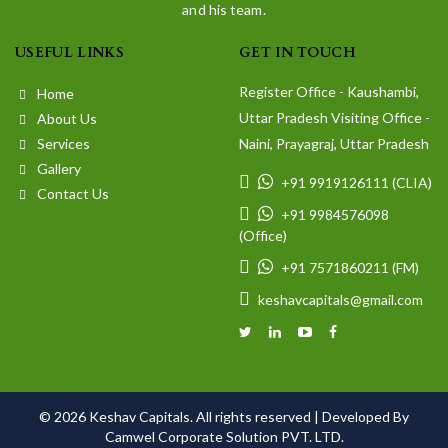
and his team.
USEFUL LINKS
GET IN TOUCH
Register Office - Kaushambi,
Home
Uttar Pradesh Visiting Office -
About Us
Services
Naini, Prayagraj, Uttar Pradesh
Gallery
+91 9919126111 (CLIA)
Contact Us
+91 9984576098
(Office)
+91 7571860211 (FM)
keshavcapitals@gmail.com
© 2026 Keshav Capitals. All rights reserved |
Developed By
Camwel Corporate Solution PVT. LTD.