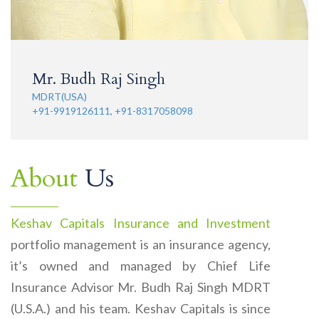
Mr. Budh Raj Singh
MDRT(USA)
+91-9919126111, +91-8317058098
About
Us
Keshav Capitals Insurance and Investment
portfolio management is an insurance agency,
it’s owned and managed by Chief Life
Insurance Advisor Mr. Budh Raj Singh MDRT
(U.S.A.) and his team. Keshav Capitals is since