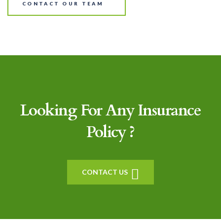
CONTACT OUR TEAM
Looking For Any Insurance
Policy ?
CONTACT US