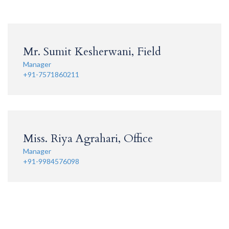
Mr. Sumit Kesherwani, Field
Manager
+91-7571860211
Miss. Riya Agrahari, Office
Manager
+91-9984576098