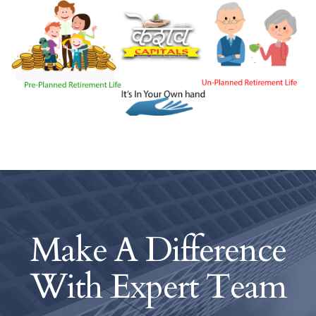
Make A Difference
With
Expert Team