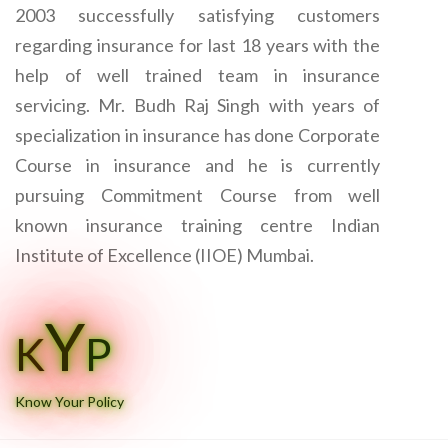
2003 successfully satisfying customers
regarding insurance for last 18 years with the
help of well trained team in insurance
servicing. Mr. Budh Raj Singh with years of
specialization in insurance has done Corporate
Course in insurance and he is currently
pursuing Commitment Course from well
known insurance training centre Indian
Institute of Excellence (IIOE) Mumbai.
Y
K
P
Know Your Policy