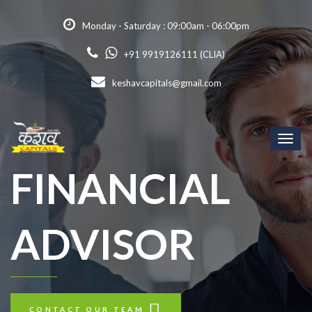
Monday - Saturday : 09:00am - 06:00pm
+91 9919126111 (CLIA)
keshavcapitals@gmail.com
Toggl
naviga
FINANCIAL
ADVISOR
CONTACT OUR TEAM