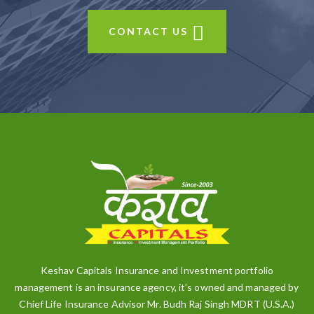
CONTACT US
Keshav Capitals Insurance and Investment portfolio
management is an insurance agency, it’s owned and managed by
Chief Life Insurance Advisor Mr. Budh Raj Singh MDRT (U.S.A.)