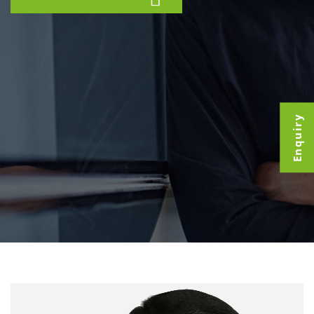
Enquiry