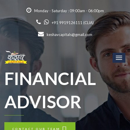
Monday - Saturday : 09:00am - 06:00pm
+91 9919126111 (CLIA)
keshavcapitals@gmail.com
Toggl
naviga
FINANCIAL
ADVISOR
CONTACT OUR TEAM