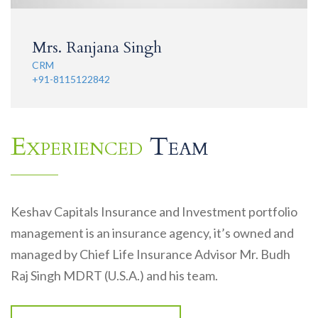
Mrs. Ranjana Singh
CRM
+91-8115122842
Experienced
Team
Keshav Capitals Insurance and Investment portfolio
management is an insurance agency, it’s owned and
managed by Chief Life Insurance Advisor Mr. Budh
Raj Singh MDRT (U.S.A.) and his team.