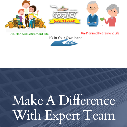
Make A Difference
With
Expert Team