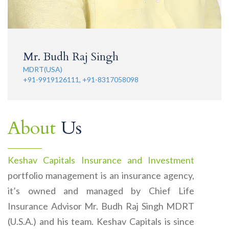
Mr. Budh Raj Singh
MDRT(USA)
+91-9919126111, +91-8317058098
About
Us
Keshav Capitals Insurance and Investment
portfolio management is an insurance agency,
it’s owned and managed by Chief Life
Insurance Advisor Mr. Budh Raj Singh MDRT
(U.S.A.) and his team. Keshav Capitals is since