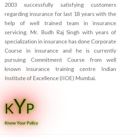
2003 successfully satisfying customers
regarding insurance for last 18 years with the
help of well trained team in insurance
servicing. Mr. Budh Raj Singh with years of
specialization in insurance has done Corporate
Course in insurance and he is currently
pursuing Commitment Course from well
known insurance training centre Indian
Institute of Excellence (IIOE) Mumbai.
Y
K
P
Know Your Policy