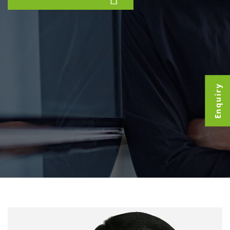
Enquiry