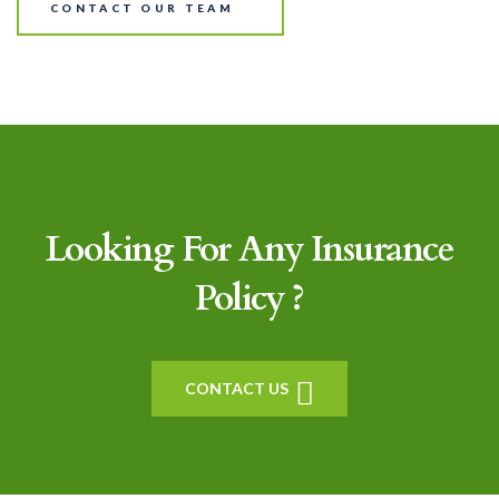
CONTACT OUR TEAM
Looking For Any Insurance
Policy ?
CONTACT US