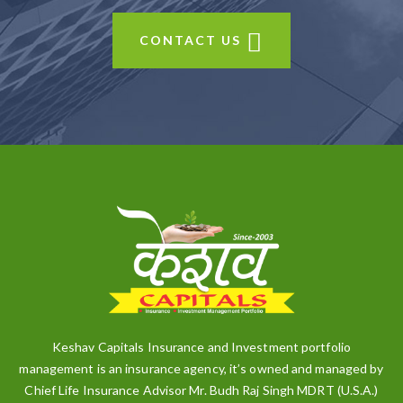
CONTACT US
Keshav Capitals Insurance and Investment portfolio
management is an insurance agency, it’s owned and managed by
Chief Life Insurance Advisor Mr. Budh Raj Singh MDRT (U.S.A.)