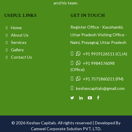
and his team.
USEFUL LINKS
GET IN TOUCH
Register Office - Kaushambi,
Home
Uttar Pradesh Visiting Office -
About Us
Services
Naini, Prayagraj, Uttar Pradesh
Gallery
+91 9919126111 (CLIA)
Contact Us
+91 9984576098
(Office)
+91 7571860211 (FM)
keshavcapitals@gmail.com
© 2026 Keshav Capitals. All rights reserved |
Developed By
Camwel Corporate Solution PVT. LTD.