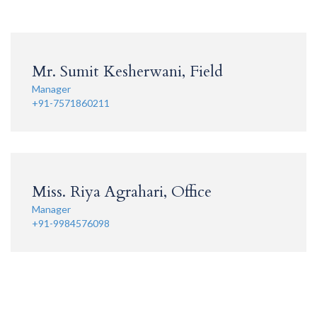
Mr. Sumit Kesherwani, Field
Manager
+91-7571860211
Miss. Riya Agrahari, Office
Manager
+91-9984576098