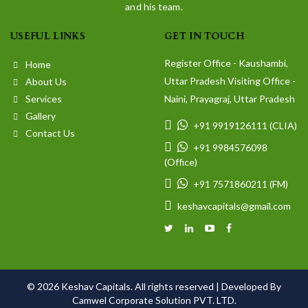
and his team.
USEFUL LINKS
GET IN TOUCH
Register Office - Kaushambi,
Home
Uttar Pradesh Visiting Office -
About Us
Services
Naini, Prayagraj, Uttar Pradesh
Gallery
+91 9919126111 (CLIA)
Contact Us
+91 9984576098
(Office)
+91 7571860211 (FM)
keshavcapitals@gmail.com
© 2026 Keshav Capitals. All rights reserved |
Developed By
Camwel Corporate Solution PVT. LTD.