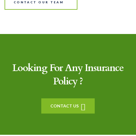
CONTACT OUR TEAM
Looking For Any Insurance
Policy ?
CONTACT US