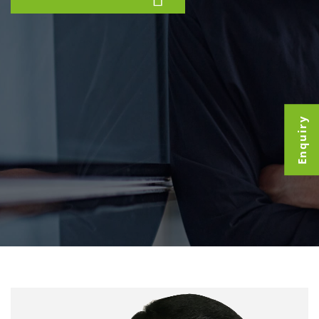
Enquiry