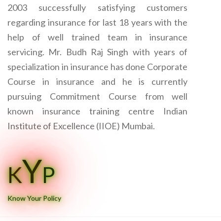
2003 successfully satisfying customers
regarding insurance for last 18 years with the
help of well trained team in insurance
servicing. Mr. Budh Raj Singh with years of
specialization in insurance has done Corporate
Course in insurance and he is currently
pursuing Commitment Course from well
known insurance training centre Indian
Institute of Excellence (IIOE) Mumbai.
Y
K
P
Know Your Policy