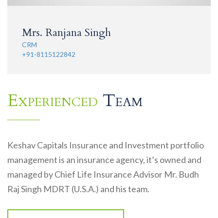
Mrs. Ranjana Singh
CRM
+91-8115122842
Experienced
Team
Keshav Capitals Insurance and Investment portfolio
management is an insurance agency, it’s owned and
managed by Chief Life Insurance Advisor Mr. Budh
Raj Singh MDRT (U.S.A.) and his team.