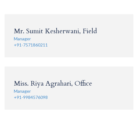
Mr. Sumit Kesherwani, Field
Manager
+91-7571860211
Miss. Riya Agrahari, Office
Manager
+91-9984576098