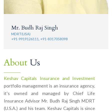
Mr. Budh Raj Singh
MDRT(USA)
+91-9919126111, +91-8317058098
About
Us
Keshav Capitals Insurance and Investment
portfolio management is an insurance agency,
it’s owned and managed by Chief Life
Insurance Advisor Mr. Budh Raj Singh MDRT
(U.S.A.) and his team. Keshav Capitals is since