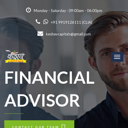
Monday - Saturday : 09:00am - 06:00pm
+91 9919126111 (CLIA)
keshavcapitals@gmail.com
Toggl
naviga
FINANCIAL
ADVISOR
CONTACT OUR TEAM