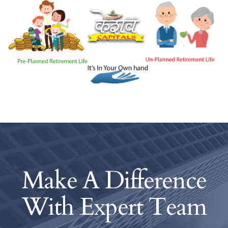
Make A Difference
With
Expert Team