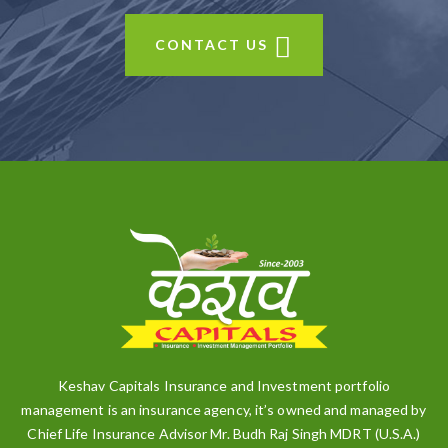
CONTACT US
Keshav Capitals Insurance and Investment portfolio
management is an insurance agency, it’s owned and managed by
Chief Life Insurance Advisor Mr. Budh Raj Singh MDRT (U.S.A.)