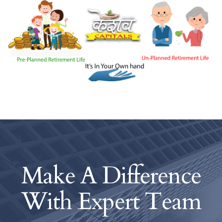
Make A Difference
With
Expert Team