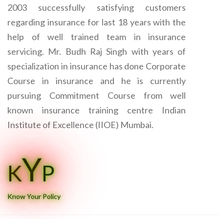
2003 successfully satisfying customers
regarding insurance for last 18 years with the
help of well trained team in insurance
servicing. Mr. Budh Raj Singh with years of
specialization in insurance has done Corporate
Course in insurance and he is currently
pursuing Commitment Course from well
known insurance training centre Indian
Institute of Excellence (IIOE) Mumbai.
Y
K
P
Know Your Policy