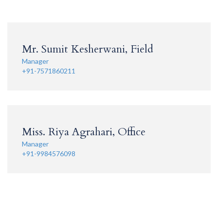
Mr. Sumit Kesherwani, Field
Manager
+91-7571860211
Miss. Riya Agrahari, Office
Manager
+91-9984576098