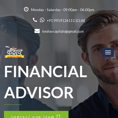
Monday - Saturday : 09:00am - 06:00pm
+91 9919126111 (CLIA)
keshavcapitals@gmail.com
Toggl
naviga
FINANCIAL
ADVISOR
CONTACT OUR TEAM