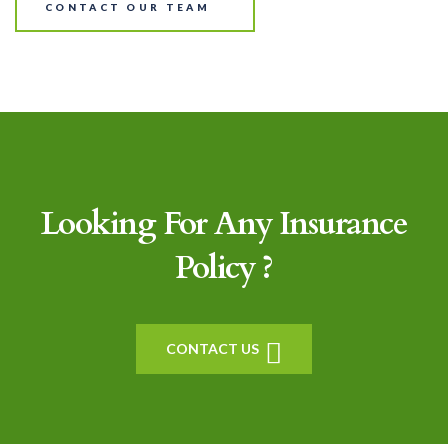
CONTACT OUR TEAM
Looking For Any Insurance
Policy ?
CONTACT US