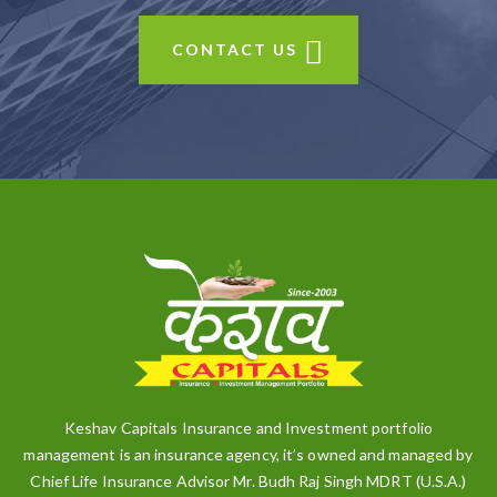
CONTACT US
Keshav Capitals Insurance and Investment portfolio
management is an insurance agency, it’s owned and managed by
Chief Life Insurance Advisor Mr. Budh Raj Singh MDRT (U.S.A.)