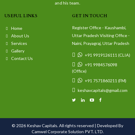
and his team.
USEFUL LINKS
GET IN TOUCH
Register Office - Kaushambi,
Home
Uttar Pradesh Visiting Office -
About Us
Services
Naini, Prayagraj, Uttar Pradesh
Gallery
+91 9919126111 (CLIA)
Contact Us
+91 9984576098
(Office)
+91 7571860211 (FM)
keshavcapitals@gmail.com
© 2026 Keshav Capitals. All rights reserved |
Developed By
Camwel Corporate Solution PVT. LTD.