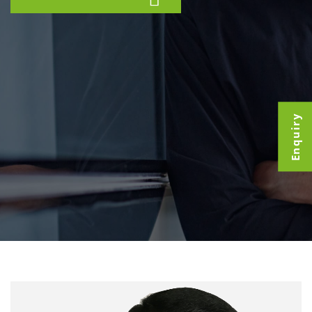
Enquiry