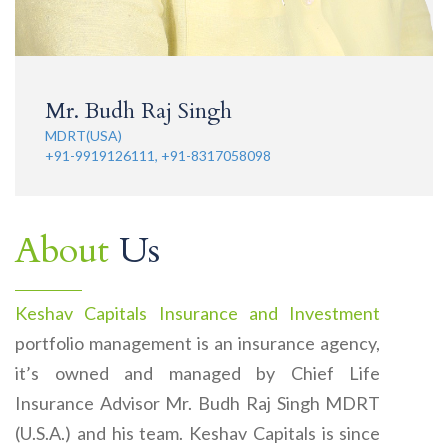
Mr. Budh Raj Singh
MDRT(USA)
+91-9919126111, +91-8317058098
About
Us
Keshav Capitals Insurance and Investment
portfolio management is an insurance agency,
it’s owned and managed by Chief Life
Insurance Advisor Mr. Budh Raj Singh MDRT
(U.S.A.) and his team. Keshav Capitals is since