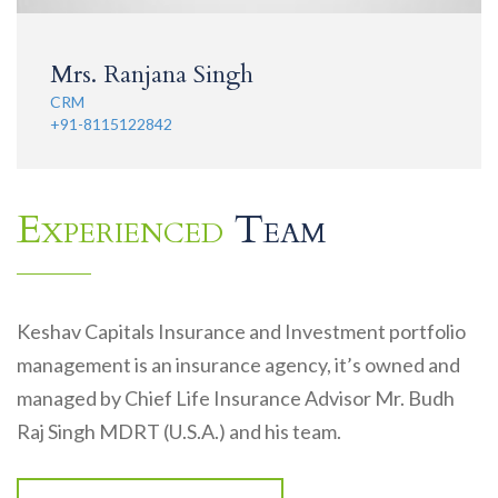
Mrs. Ranjana Singh
CRM
+91-8115122842
Experienced
Team
Keshav Capitals Insurance and Investment portfolio
management is an insurance agency, it’s owned and
managed by Chief Life Insurance Advisor Mr. Budh
Raj Singh MDRT (U.S.A.) and his team.