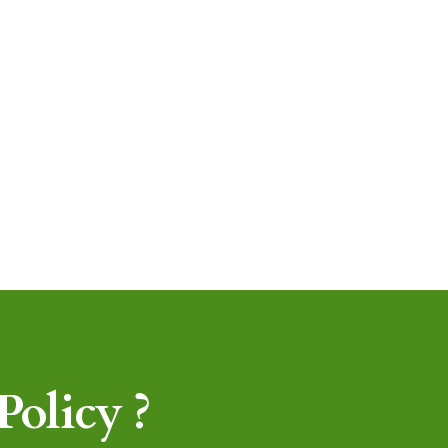
olicy ?