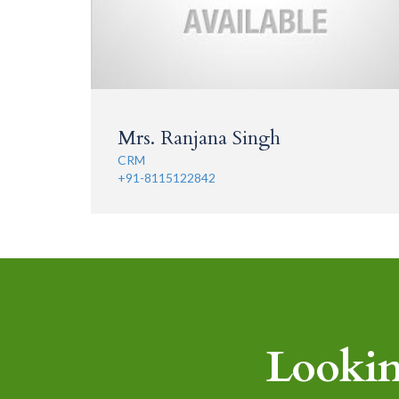
Mrs. Ranjana Singh
CRM
+91-8115122842
Lookin