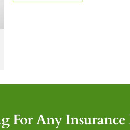
g For Any Insurance P