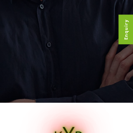
Enquiry