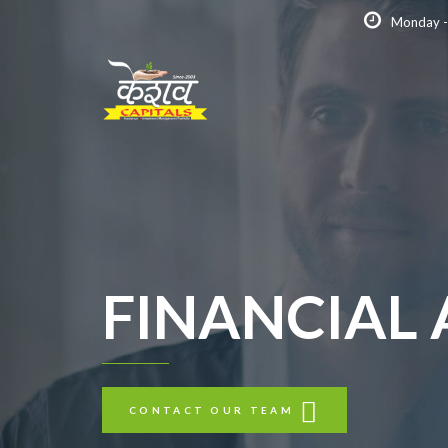
Monday -
FINANCIAL
CONTACT OUR TEAM