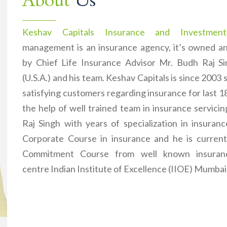
About
Us
Keshav Capitals Insurance and Investment
management is an insurance agency, it’s owned 
by Chief Life Insurance Advisor Mr. Budh Raj 
(U.S.A.) and his team. Keshav Capitals is since 2003 
satisfying customers regarding insurance for last 1
the help of well trained team in insurance servici
Raj Singh with years of specialization in insuran
Corporate Course in insurance and he is current
Commitment Course from well known insuranc
centre Indian Institute of Excellence (IIOE) Mumbai