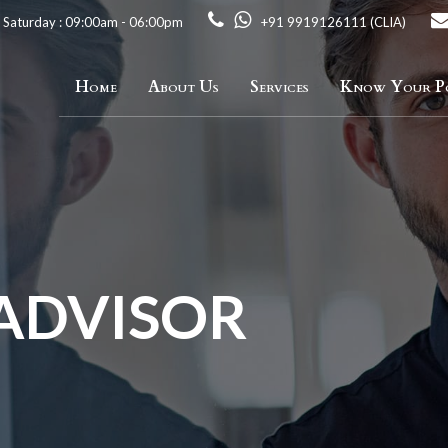
 Saturday : 09:00am - 06:00pm
+91 9919126111 (CLIA)
Home
About Us
Services
Know Your Po
 ADVISOR