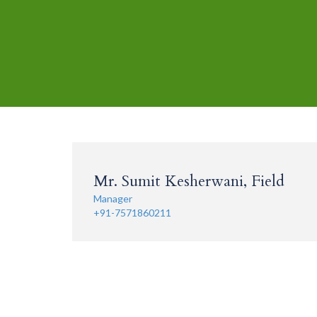
Mr. Sumit Kesherwani, Field
Manager
+91-7571860211