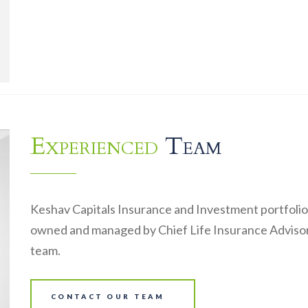
Experienced
Team
Keshav Capitals Insurance and Investment portfolio
owned and managed by Chief Life Insurance Advisor
team.
CONTACT OUR TEAM