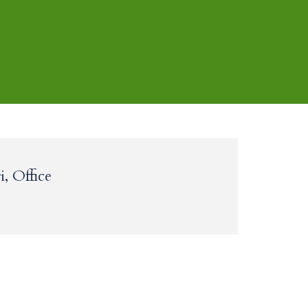
, Office