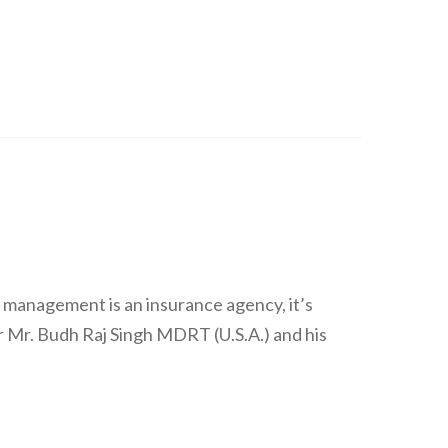
 management is an insurance agency, it’s
 Mr. Budh Raj Singh MDRT (U.S.A.) and his