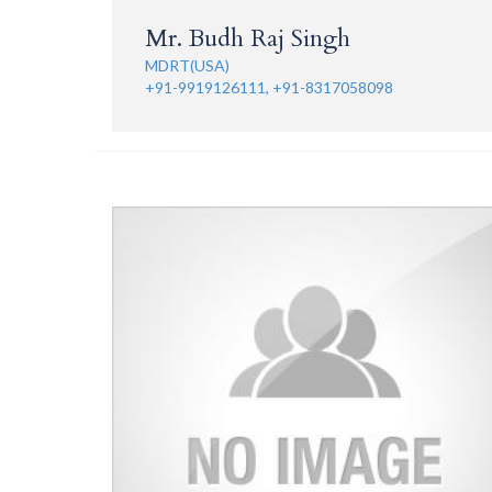
Mr. Budh Raj Singh
MDRT(USA)
+91-9919126111, +91-8317058098