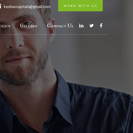
WORK WITH US
keshavcapitals@gmail.com
licy
Gellary
Contact Us