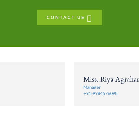
CONTACT US
Miss. Riya Agrahari
Manager
+91-9984576098