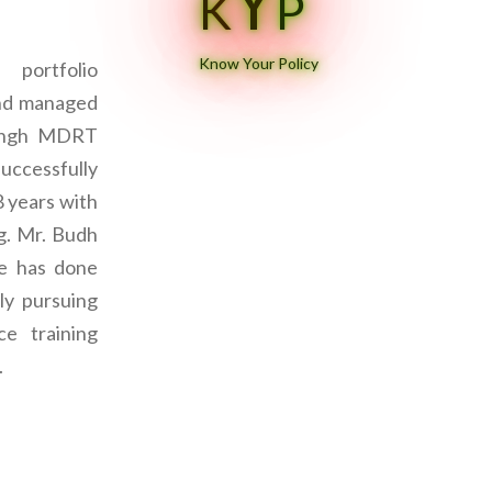
Y
K
P
Know Your Policy
portfolio
and managed
Singh MDRT
successfully
8 years with
ng. Mr. Budh
ce has done
ly pursuing
e training
.