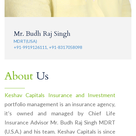
Mr. Budh Raj Singh
MDRT(USA)
+91-9919126111, +91-8317058098
About
Us
Keshav Capitals Insurance and Investment
portfolio management is an insurance agency,
it’s owned and managed by Chief Life
Insurance Advisor Mr. Budh Raj Singh MDRT
(U.S.A.) and his team. Keshav Capitals is since