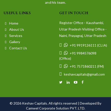
and his team.
USEFUL LINKS
GET IN TOUCH
Register Office - Kaushambi,
Home
Uttar Pradesh Visiting Office -
About Us
Services
Naini, Prayagraj, Uttar Pradesh
Gallery
+91 9919126111 (CLIA)
Contact Us
+91 9984576098
(Office)
+91 7571860211 (FM)
keshavcapitals@gmail.com
© 2026 Keshav Capitals. All rights reserved |
Developed By
Camwel Corporate Solution PVT. LTD.