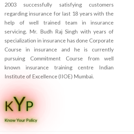
2003 successfully satisfying customers
regarding insurance for last 18 years with the
help of well trained team in insurance
servicing. Mr. Budh Raj Singh with years of
specialization in insurance has done Corporate
Course in insurance and he is currently
pursuing Commitment Course from well
known insurance training centre Indian
Institute of Excellence (IIOE) Mumbai.
Y
K
P
Know Your Policy