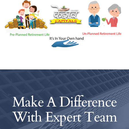
Make A Difference
With
Expert Team