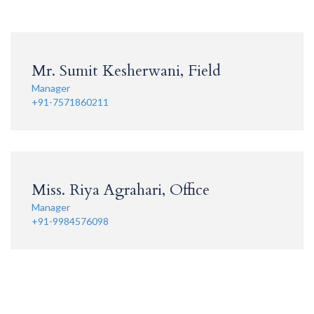
Mr. Sumit Kesherwani, Field
Manager
+91-7571860211
Miss. Riya Agrahari, Office
Manager
+91-9984576098