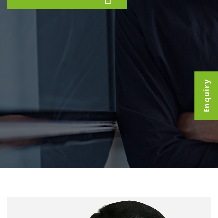
Enquiry