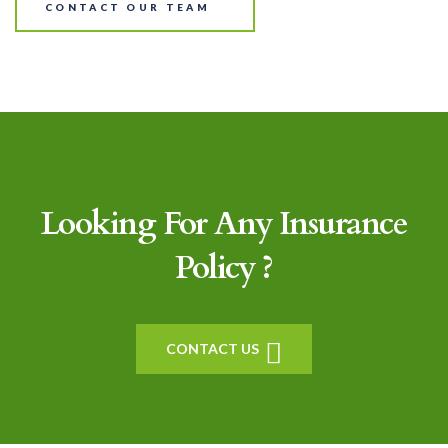
CONTACT OUR TEAM
Looking For Any Insurance
Policy ?
CONTACT US