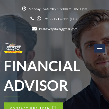
Monday - Saturday : 09:00am - 06:00pm
+91 9919126111 (CLIA)
keshavcapitals@gmail.com
Toggl
naviga
FINANCIAL
ADVISOR
CONTACT OUR TEAM