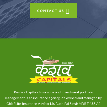
CONTACT US
Keshav Capitals Insurance and Investment portfolio
management is an insurance agency, it’s owned and managed by
Chief Life Insurance Advisor Mr. Budh Raj Singh MDRT (U.S.A.)