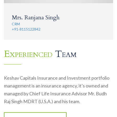
Mrs. Ranjana Singh
CRM
+91-8115122842
Experienced
Team
Keshav Capitals Insurance and Investment portfolio
management is an insurance agency, it’s owned and
managed by Chief Life Insurance Advisor Mr. Budh
Raj Singh MDRT (U.S.A.) and his team.