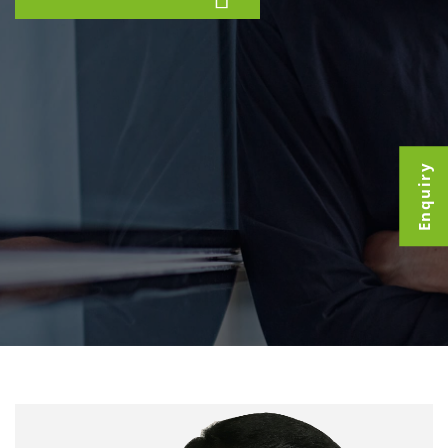
Enquiry