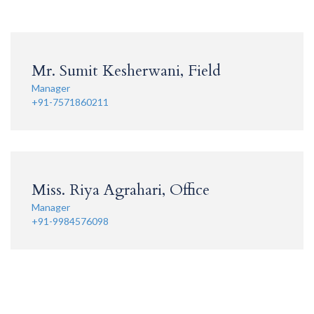
Mr. Sumit Kesherwani, Field
Manager
+91-7571860211
Miss. Riya Agrahari, Office
Manager
+91-9984576098