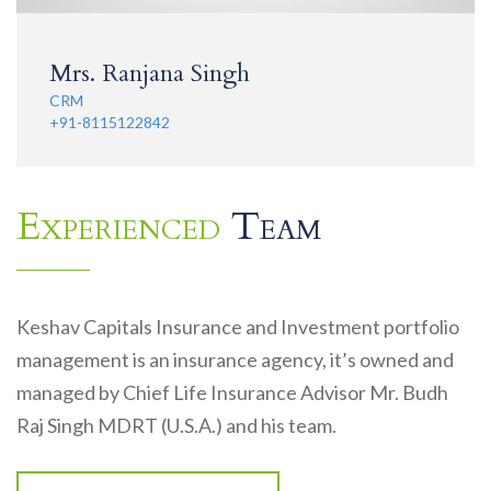
Mrs. Ranjana Singh
CRM
+91-8115122842
Experienced
Team
Keshav Capitals Insurance and Investment portfolio
management is an insurance agency, it’s owned and
managed by Chief Life Insurance Advisor Mr. Budh
Raj Singh MDRT (U.S.A.) and his team.