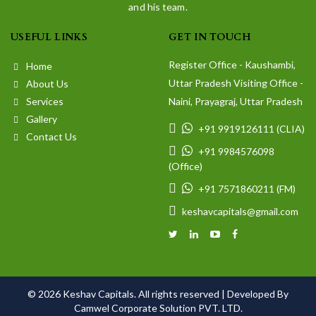
and his team.
USEFUL LINKS
GET IN TOUCH
Register Office - Kaushambi,
Home
Uttar Pradesh Visiting Office -
About Us
Services
Naini, Prayagraj, Uttar Pradesh
Gallery
+91 9919126111 (CLIA)
Contact Us
+91 9984576098
(Office)
+91 7571860211 (FM)
keshavcapitals@gmail.com
© 2026 Keshav Capitals. All rights reserved |
Developed By
Camwel Corporate Solution PVT. LTD.