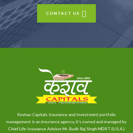
CONTACT US
Keshav Capitals Insurance and Investment portfolio
management is an insurance agency, it’s owned and managed by
Chief Life Insurance Advisor Mr. Budh Raj Singh MDRT (U.S.A.)