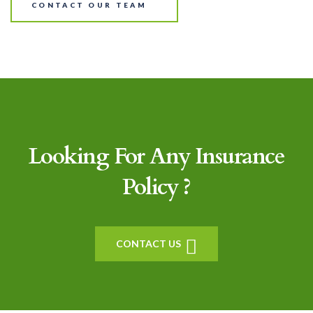
CONTACT OUR TEAM
Looking For Any Insurance
Policy ?
CONTACT US