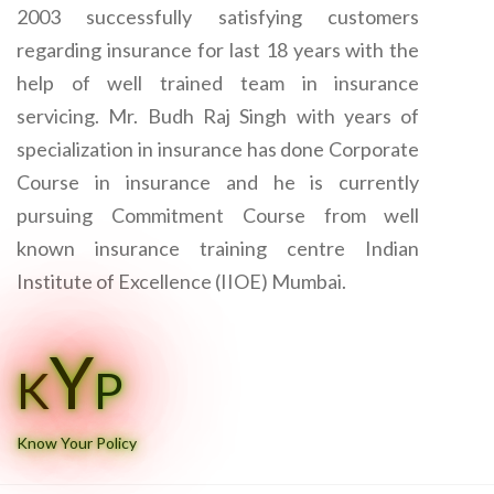
2003 successfully satisfying customers
regarding insurance for last 18 years with the
help of well trained team in insurance
servicing. Mr. Budh Raj Singh with years of
specialization in insurance has done Corporate
Course in insurance and he is currently
pursuing Commitment Course from well
known insurance training centre Indian
Institute of Excellence (IIOE) Mumbai.
Y
K
P
Know Your Policy