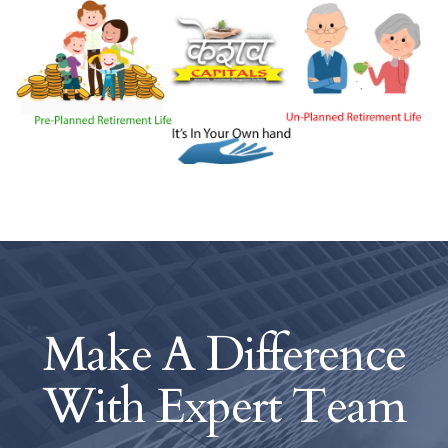
Make A Difference
With
Expert Team