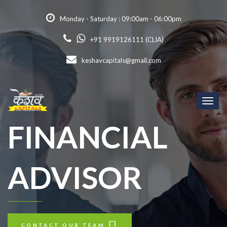
Monday - Saturday : 09:00am - 06:00pm
+91 9919126111 (CLIA)
keshavcapitals@gmail.com
Toggl
naviga
FINANCIAL
ADVISOR
CONTACT OUR TEAM