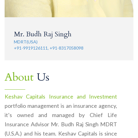
Mr. Budh Raj Singh
MDRT(USA)
+91-9919126111, +91-8317058098
About
Us
Keshav Capitals Insurance and Investment
portfolio management is an insurance agency,
it’s owned and managed by Chief Life
Insurance Advisor Mr. Budh Raj Singh MDRT
(U.S.A.) and his team. Keshav Capitals is since