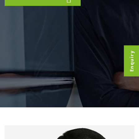
Enquiry