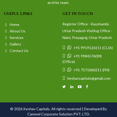
and his team.
USEFUL LINKS
GET IN TOUCH
Register Office - Kaushambi,
Home
Uttar Pradesh Visiting Office -
About Us
Services
Naini, Prayagraj, Uttar Pradesh
Gallery
+91 9919126111 (CLIA)
Contact Us
+91 9984576098
(Office)
+91 7571860211 (FM)
keshavcapitals@gmail.com
© 2026 Keshav Capitals. All rights reserved |
Developed By
Camwel Corporate Solution PVT. LTD.