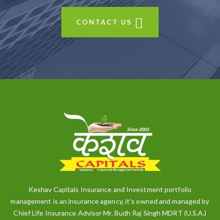
CONTACT US
Keshav Capitals Insurance and Investment portfolio
management is an insurance agency, it’s owned and managed by
Chief Life Insurance Advisor Mr. Budh Raj Singh MDRT (U.S.A.)