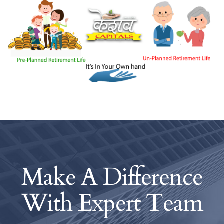
Make A Difference
With
Expert Team