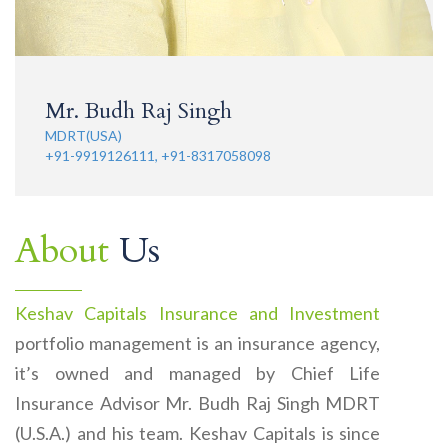
Mr. Budh Raj Singh
MDRT(USA)
+91-9919126111, +91-8317058098
About
Us
Keshav Capitals Insurance and Investment
portfolio management is an insurance agency,
it’s owned and managed by Chief Life
Insurance Advisor Mr. Budh Raj Singh MDRT
(U.S.A.) and his team. Keshav Capitals is since