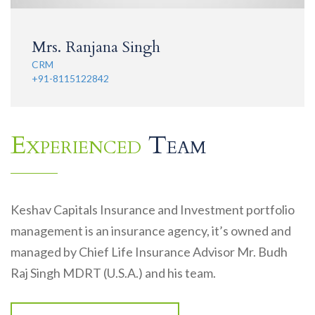
Mrs. Ranjana Singh
CRM
+91-8115122842
Experienced
Team
Keshav Capitals Insurance and Investment portfolio
management is an insurance agency, it’s owned and
managed by Chief Life Insurance Advisor Mr. Budh
Raj Singh MDRT (U.S.A.) and his team.