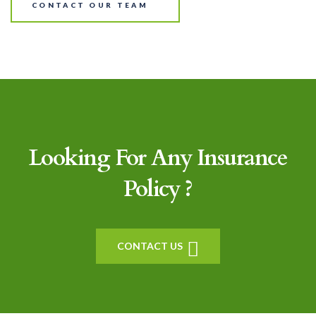
CONTACT OUR TEAM
Looking For Any Insurance
Policy ?
CONTACT US