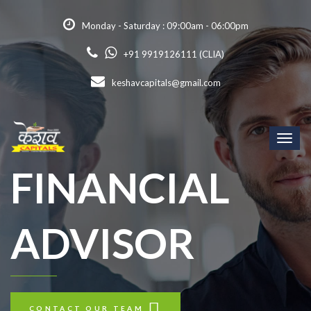
Monday - Saturday : 09:00am - 06:00pm
+91 9919126111 (CLIA)
keshavcapitals@gmail.com
Toggl
naviga
FINANCIAL
ADVISOR
CONTACT OUR TEAM