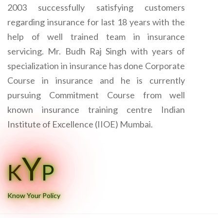
2003 successfully satisfying customers
regarding insurance for last 18 years with the
help of well trained team in insurance
servicing. Mr. Budh Raj Singh with years of
specialization in insurance has done Corporate
Course in insurance and he is currently
pursuing Commitment Course from well
known insurance training centre Indian
Institute of Excellence (IIOE) Mumbai.
Y
K
P
Know Your Policy