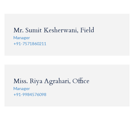
Mr. Sumit Kesherwani, Field
Manager
+91-7571860211
Miss. Riya Agrahari, Office
Manager
+91-9984576098